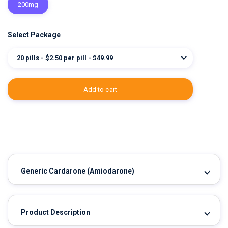
200mg
Select Package
20 pills - $2.50 per pill - $49.99
add to cart
Generic Cardarone
(Amiodarone)
Product Description