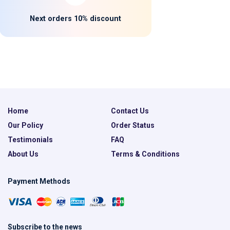
Next orders 10% discount
Home
Contact Us
Our Policy
Order Status
Testimonials
FAQ
About Us
Terms & Conditions
Payment Methods
Subscribe to the news