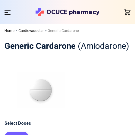
OCUCE pharmacy
Home
>
Cardiovascular
>
Generic Cardarone
Generic Cardarone
(Amiodarone)
Select Doses