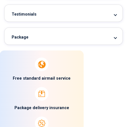
Testimonials
Package
Free standard airmail service
Package delivery insurance