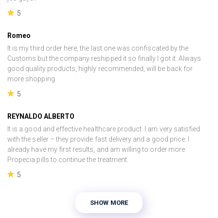
5
Romeo
It is my third order here, the last one was confiscated by the
Customs but the company reshipped it so finally I got it. Always
good quality products, highly recommended, will be back for
more shopping.
5
REYNALDO ALBERTO
It is a good and effective healthcare product. I am very satisfied
with the seller – they provide fast delivery and a good price. I
already have my first results, and am willing to order more
Propecia pills to continue the treatment.
5
SHOW MORE