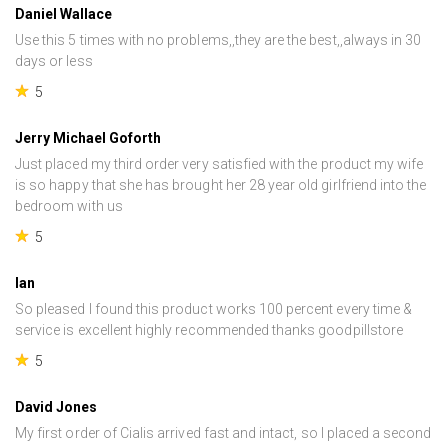
Daniel Wallace
Use this 5 times with no problems,,they are the best,,always in 30
days or less
5
Jerry Michael Goforth
Just placed my third order very satisfied with the product my wife
is so happy that she has brought her 28 year old girlfriend into the
bedroom with us
5
Ian
So pleased I found this product works 100 percent every time &
service is excellent highly recommended thanks goodpillstore
5
David Jones
My first order of Cialis arrived fast and intact, so I placed a second