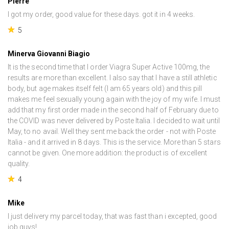
Pierre
I got my order, good value for these days. got it in 4 weeks.
5
Minerva Giovanni Biagio
It is the second time that I order Viagra Super Active 100mg, the
results are more than excellent. I also say that I have a still athletic
body, but age makes itself felt (I am 65 years old) and this pill
makes me feel sexually young again with the joy of my wife. I must
add that my first order made in the second half of February due to
the COVID was never delivered by Poste Italia. I decided to wait until
May, to no avail. Well they sent me back the order - not with Poste
Italia - and it arrived in 8 days. This is the service. More than 5 stars
cannot be given. One more addition: the product is of excellent
quality.
4
Mike
I just delivery my parcel today, that was fast than i excepted, good
job guys!.