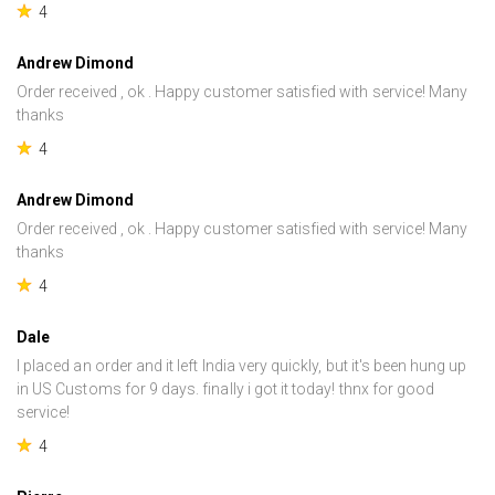
4
Andrew Dimond
Order received , ok . Happy customer satisfied with service! Many
thanks
4
Andrew Dimond
Order received , ok . Happy customer satisfied with service! Many
thanks
4
Dale
I placed an order and it left India very quickly, but it's been hung up
in US Customs for 9 days. finally i got it today! thnx for good
service!
4