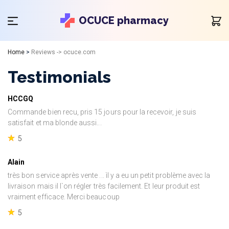
OCUCE pharmacy
Home
>
Reviews -> ocuce.com
Testimonials
HCCGQ
Commande bien recu, pris 15 jours pour la recevoir, je suis
satisfait et ma blonde aussi...
5
Alain
très bon service après vente ... ìl y a eu un petit problème avec la
livraison mais il l`on régler très facilement. Et leur produit est
vraiment efficace. Merci beaucoup
5