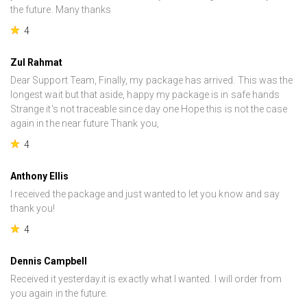
the future. Many thanks
4
Zul Rahmat
Dear Support Team, Finally, my package has arrived. This was the
longest wait but that aside, happy my package is in safe hands
Strange it's not traceable since day one Hope this is not the case
again in the near future Thank you,
4
Anthony Ellis
I received the package and just wanted to let you know and say
thank you!
4
Dennis Campbell
Received it yesterday.it is exactly what I wanted. I will order from
you again in the future.