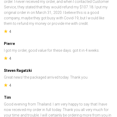
order. I never received my order, and when I contacted Customer
Service, they stated that they would refund my $107.18. I put my
original order in on March 31, 2020. I believe this is a good
company, maybe they got busy with Covid-19, but I would like
them to refund my money or provide me with credit.
4
Pierre
I got my order, good value for these days. got it in 4 weeks.
4
Steven Ragatzki
Great news! the packaged arrived today. Thank you
4
Tim
Good evening from Thailand. I am very happy to say that I have
now received my order in full today. Thank you all very much for
your time and trouble. I will certainly be ordering more from you in