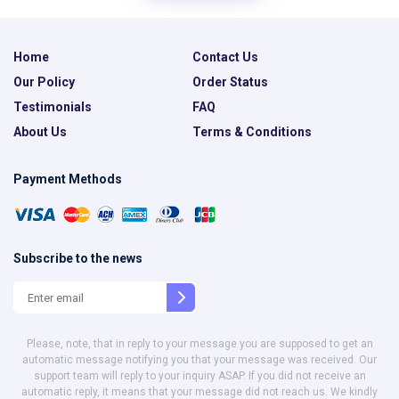
Home
Contact Us
Our Policy
Order Status
Testimonials
FAQ
About Us
Terms & Conditions
Payment Methods
Subscribe to the news
Please, note, that in reply to your message you are supposed to get an
automatic message notifying you that your message was received. Our
support team will reply to your inquiry ASAP. If you did not receive an
automatic reply, it means that your message did not reach us. We kindly