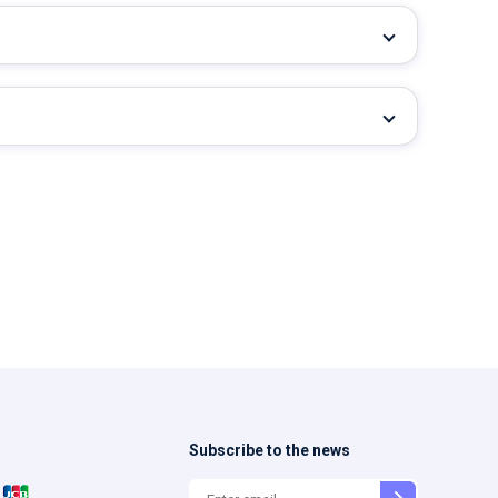
Subscribe to the news