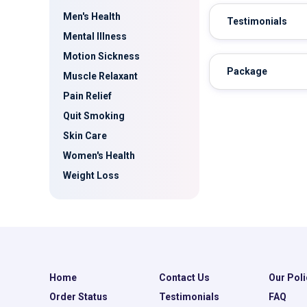
Men's Health
Testimonials
Mental Illness
Motion Sickness
Package
Muscle Relaxant
Pain Relief
Quit Smoking
Skin Care
Women's Health
Weight Loss
Home
Contact Us
Our Poli
Order Status
Testimonials
FAQ