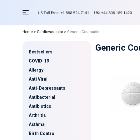
Home
>
Cardiovascular
>
Generic Coumadin
Generic C
Bestsellers
COVID-19
Allergy
Anti Viral
Anti-Depressants
Antibacterial
Antibiotics
Arthritis
Asthma
Birth Control