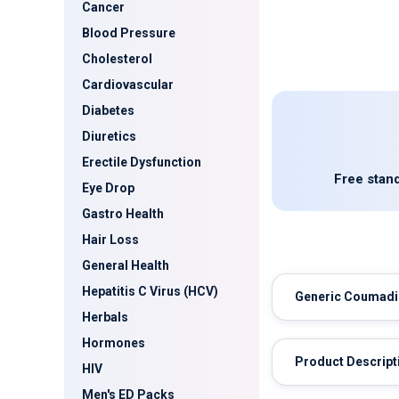
Cancer
Blood Pressure
Cholesterol
Cardiovascular
Diabetes
Diuretics
Erectile Dysfunction
Free stand
Eye Drop
Gastro Health
Hair Loss
General Health
Hepatitis C Virus (HCV)
Generic Coumad
Herbals
Hormones
Product Descript
HIV
Men's ED Packs