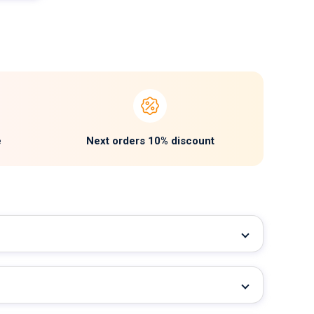
e
Next orders 10% discount