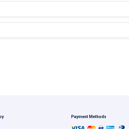
cy
Payment Methods