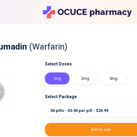
OCUCE pharmacy
oumadin
(Warfarin)
Select Doses
1mg
2mg
5mg
Select Package
30 pills - $0.90 per pill - $26.99
add to cart