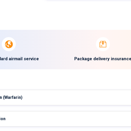
ard airmail service
Package delivery insuranc
in
(Warfarin)
ion