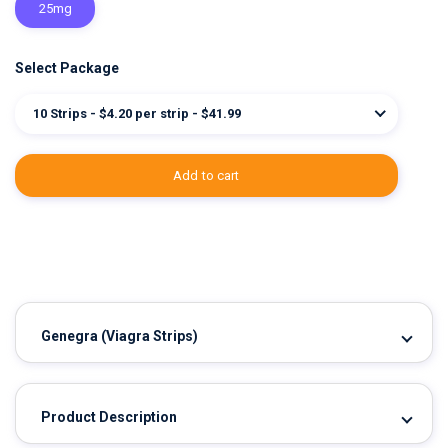
25mg
Select Package
10 Strips - $4.20 per strip - $41.99
add to cart
Genegra
(Viagra Strips)
Product Description