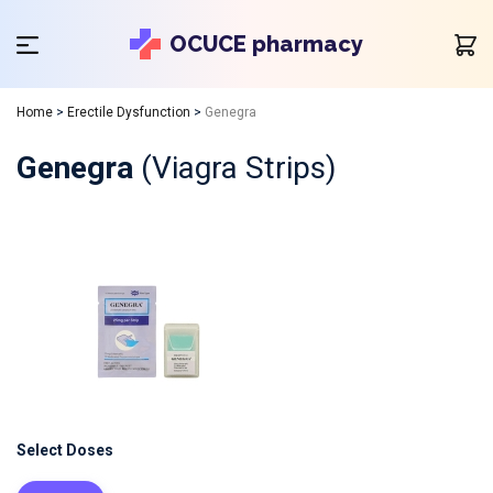
OCUCE pharmacy
Home
>
Erectile Dysfunction
>
Genegra
Genegra
(Viagra Strips)
Select Doses