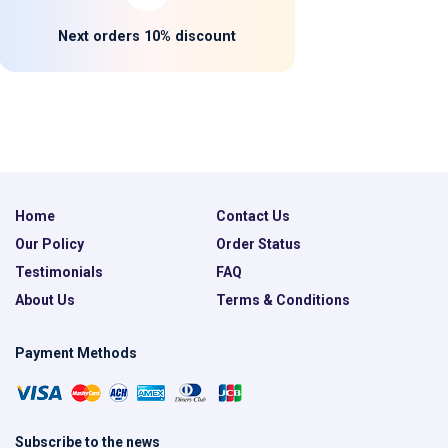
Next orders 10% discount
Home
Contact Us
Our Policy
Order Status
Testimonials
FAQ
About Us
Terms & Conditions
Payment Methods
Subscribe to the news