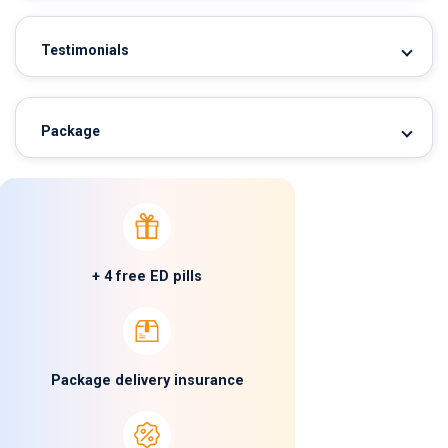
Testimonials
Package
+ 4 free ED pills
Package delivery insurance