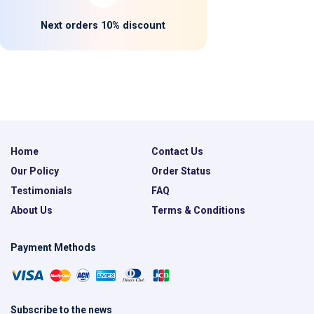
Next orders 10% discount
Home
Contact Us
Our Policy
Order Status
Testimonials
FAQ
About Us
Terms & Conditions
Payment Methods
Subscribe to the news