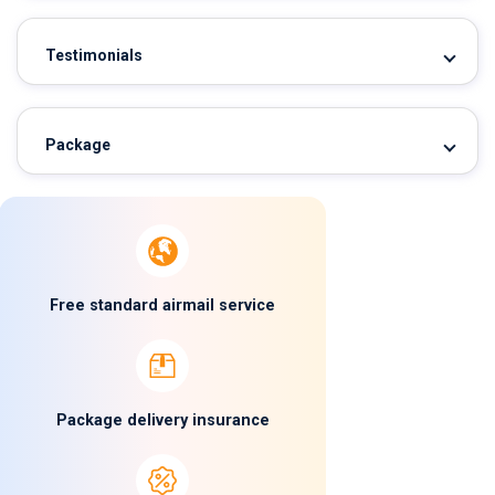
Testimonials
Package
Free standard airmail service
Package delivery insurance