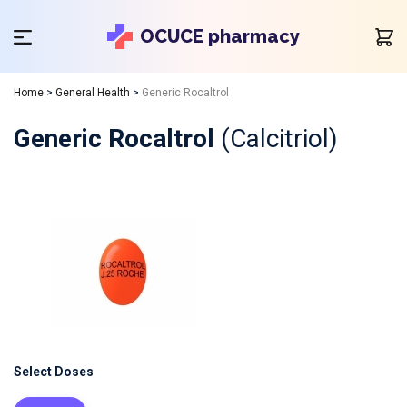
OCUCE pharmacy
Home
>
General Health
>
Generic Rocaltrol
Generic Rocaltrol
(Calcitriol)
Select Doses