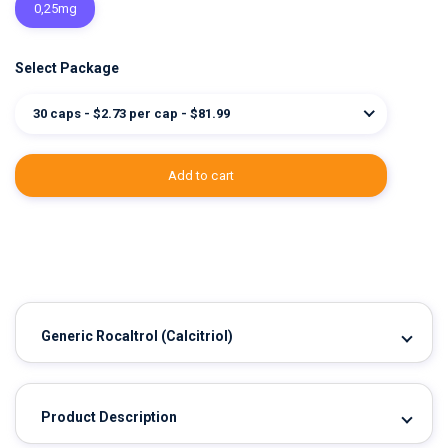
0,25mg
Select Package
30 caps - $2.73 per cap - $81.99
add to cart
Generic Rocaltrol
(Calcitriol)
Product Description