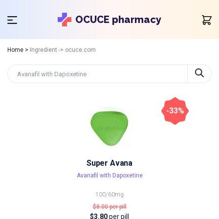
OCUCE pharmacy
Home
>
Ingredient -> ocuce.com
-33%
Super Avana
Avanafil with Dapoxetine
100/60mg
$8.00
per pill
$3.80
per pill