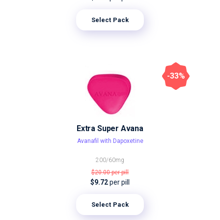
Select Pack
-33%
Extra Super Avana
Avanafil with Dapoxetine
200/60mg
$20.00
per pill
$9.72
per pill
Select Pack