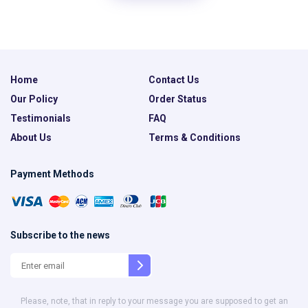
Home
Contact Us
Our Policy
Order Status
Testimonials
FAQ
About Us
Terms & Conditions
Payment Methods
Subscribe to the news
Please, note, that in reply to your message you are supposed to get an