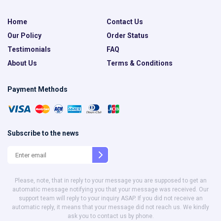
Home
Contact Us
Our Policy
Order Status
Testimonials
FAQ
About Us
Terms & Conditions
Payment Methods
Subscribe to the news
Please, note, that in reply to your message you are supposed to get an
automatic message notifying you that your message was received. Our
support team will reply to your inquiry ASAP. If you did not receive an
automatic reply, it means that your message did not reach us. We kindly
ask you to contact us by phone.