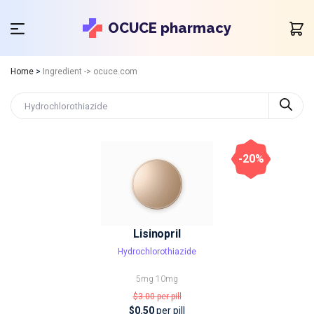
OCUCE pharmacy
Home
>
Ingredient -> ocuce.com
-20%
Lisinopril
Hydrochlorothiazide
5mg
10mg
$3.00
per pill
$0.50
per pill