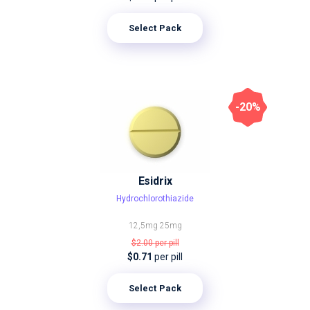
Select Pack
-20%
Esidrix
Hydrochlorothiazide
12,5mg
25mg
$2.00
per pill
$0.71
per pill
Select Pack