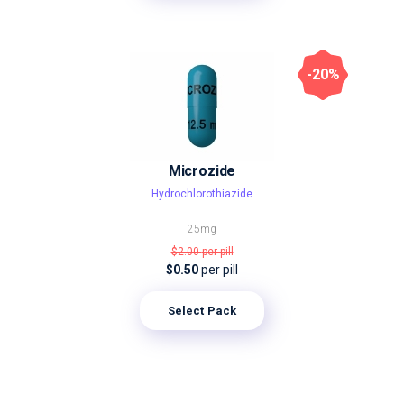
-20%
Microzide
Hydrochlorothiazide
25mg
$2.00
per pill
$0.50
per pill
Select Pack