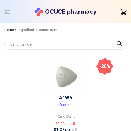
OCUCE pharmacy
Home
>
Ingredient -> ocuce.com
-20%
Arava
Leflunomide
10mg
20mg
$5.00
per pill
$1.27
per pill