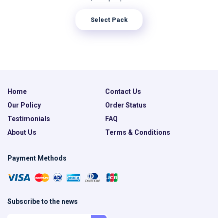
Select Pack
Home
Contact Us
Our Policy
Order Status
Testimonials
FAQ
About Us
Terms & Conditions
Payment Methods
Subscribe to the news