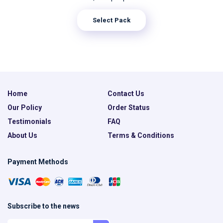
Select Pack
Home
Contact Us
Our Policy
Order Status
Testimonials
FAQ
About Us
Terms & Conditions
Payment Methods
Subscribe to the news