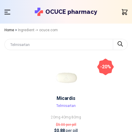
OCUCE pharmacy
Home
>
Ingredient -> ocuce.com
-20%
Micardis
Telmisartan
20mg
40mg
80mg
$5.00
per pill
$0.88
per pill