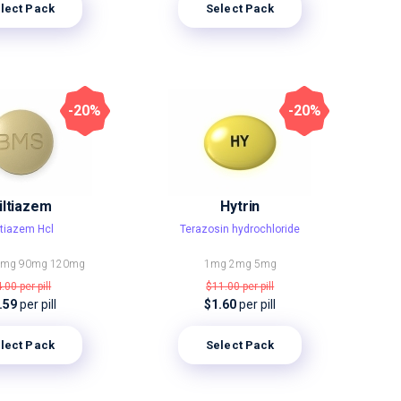
lect Pack
Select Pack
-20%
-20%
iltiazem
Hytrin
ltiazem Hcl
Terazosin hydrochloride
0mg
90mg
120mg
1mg
2mg
5mg
4.00
per pill
$11.00
per pill
.59
per pill
$1.60
per pill
lect Pack
Select Pack