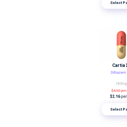
Select P
Cartia 
Diltiazem 
180mg
$4.00
per 
$2.16
per 
Select P