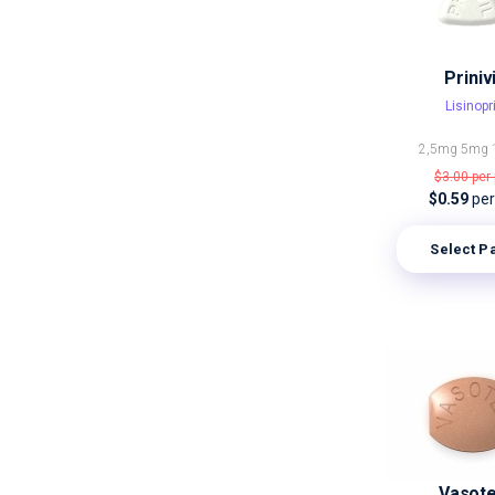
Prinivi
Lisinopri
2,5mg
5mg
$3.00
per 
$0.59
per 
Select P
Vasot