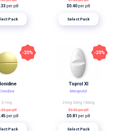
1.00
per pill
$1.00
per pill
.33
per pill
$0.40
per pill
lect Pack
Select Pack
-20%
-20%
lonidine
Toprol Xl
Clonidine
Metoprolol
0,1mg
25mg
50mg
100mg
1.00
per pill
$3.00
per pill
.45
per pill
$0.81
per pill
lect Pack
Select Pack