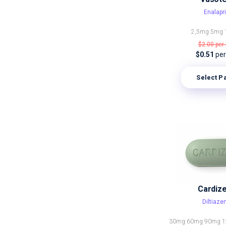
Enalapri
2,5mg
5mg
$2.00
per 
$0.51
per 
Select P
Cardiz
Diltiaz
30mg
60mg
90mg