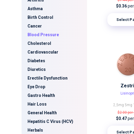
Arthritis
$1.44
per 
$0.36
per 
Asthma
Birth Control
Select P
Cancer
Blood Pressure
Cholesterol
Cardiovascular
Diabetes
Diuretics
Erectile Dysfunction
Zestri
Eye Drop
Lisinopri
Gastro Health
Hair Loss
2,5mg
5mg
General Health
$2.00
per 
$0.47
per 
Hepatitis C Virus (HCV)
Herbals
Select P