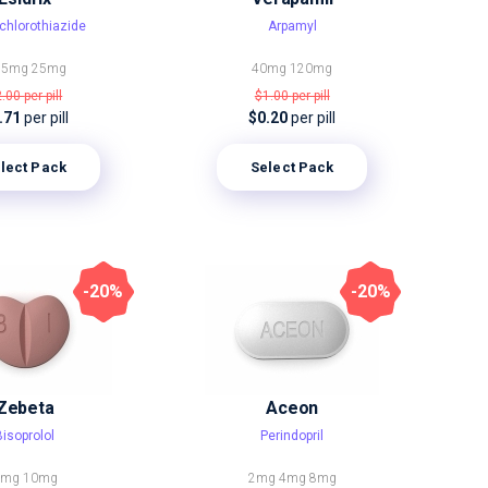
chlorothiazide
Arpamyl
,5mg
25mg
40mg
120mg
2.00
per pill
$1.00
per pill
.71
per pill
$0.20
per pill
lect Pack
Select Pack
-20%
-20%
Zebeta
Aceon
Bisoprolol
Perindopril
5mg
10mg
2mg
4mg
8mg