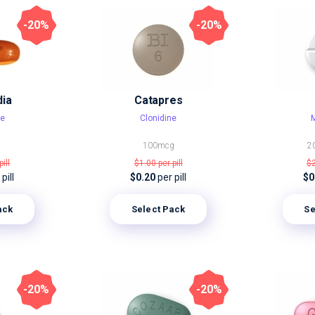
-20%
-20%
dia
Catapres
ne
Clonidine
M
100mcg
2
pill
$1.00
per pill
$
pill
$0.20
per pill
$0
ack
Select Pack
Se
-20%
-20%