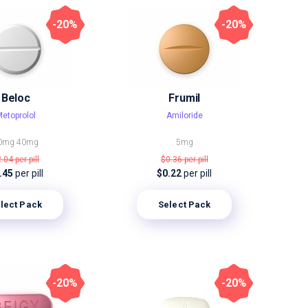
-20%
-20%
Beloc
Frumil
etoprolol
Amiloride
0mg
40mg
5mg
2.04
per pill
$0.36
per pill
.45
per pill
$0.22
per pill
lect Pack
Select Pack
-20%
-20%