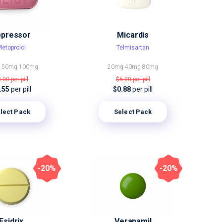
opressor
Micardis
etoprolol
Telmisartan
g
50mg
100mg
20mg
40mg
80mg
3.00
per pill
$5.00
per pill
.55
per pill
$0.88
per pill
lect Pack
Select Pack
-20%
-20%
Esidrix
Verapamil