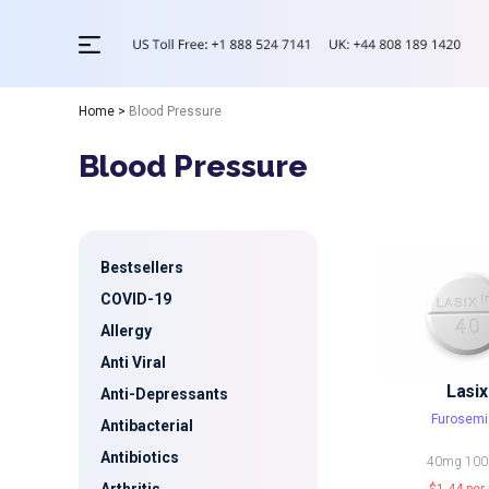
Home
>
Blood Pressure
Blood Pressure
Bestsellers
COVID-19
Allergy
Anti Viral
Lasix
Anti-Depressants
Furosemi
Antibacterial
Antibiotics
40mg
10