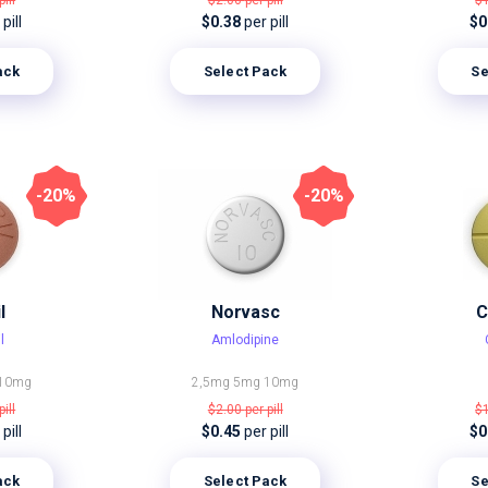
pill
$2.00
per pill
$
pill
$0.38
per pill
$0
ack
Select Pack
Se
-20%
-20%
l
Norvasc
C
l
Amlodipine
10mg
2,5mg
5mg
10mg
pill
$2.00
per pill
$
pill
$0.45
per pill
$0
ack
Select Pack
Se