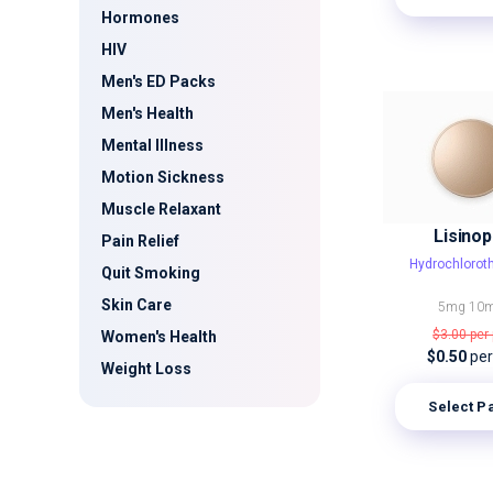
Hormones
HIV
Men's ED Packs
Men's Health
Mental Illness
Motion Sickness
Muscle Relaxant
Lisinopr
Pain Relief
Hydrochlorot
Quit Smoking
Skin Care
5mg
10
$3.00
per 
Women's Health
$0.50
per 
Weight Loss
Select P