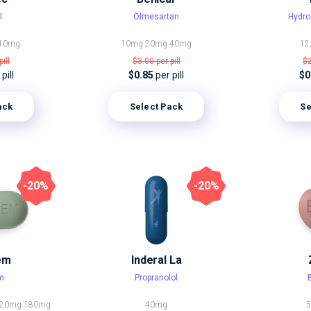
l
Olmesartan
Hydro
10mg
10mg
20mg
40mg
12
pill
$3.00
per pill
$
pill
$0.85
per pill
$0
ack
Select Pack
Se
-20%
-20%
em
Inderal La
em
Propranolol
120mg
180mg
40mg