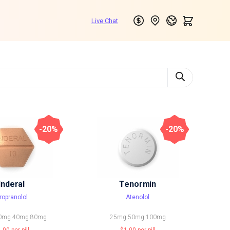
-20%
-20%
Inderal
Tenormin
ropranolol
Atenolol
0mg
40mg
80mg
25mg
50mg
100mg