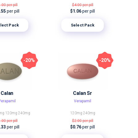
1.00
per pill
$4.00
per pill
.55
per pill
$1.06
per pill
lect Pack
Select Pack
-20%
-20%
Calan
Calan Sr
Verapamil
Verapamil
mg
120mg
240mg
120mg
240mg
1.00
per pill
$2.00
per pill
.33
per pill
$0.76
per pill