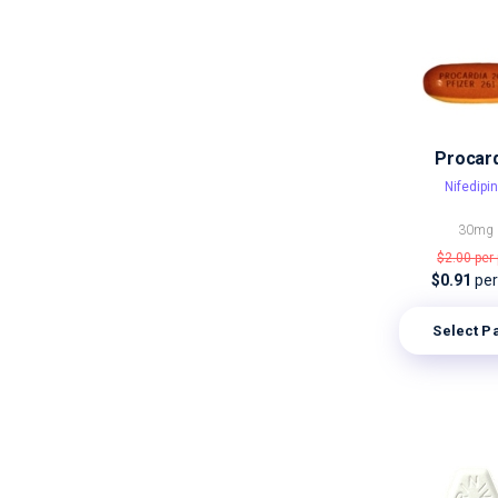
Procar
Nifedipi
30mg
$2.00
per 
$0.91
per 
Select P