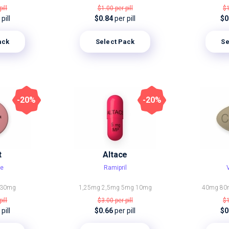
pill
$1.00
per pill
$
pill
$0.84
per pill
$0
ack
Select Pack
Se
-20%
-20%
t
Altace
ne
Ramipril
30mg
1,25mg
2,5mg
5mg
10mg
40mg
80
pill
$3.00
per pill
$
pill
$0.66
per pill
$0