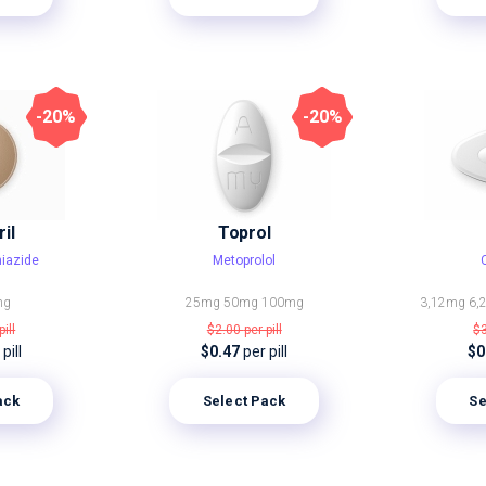
-20%
-20%
il
Toprol
hiazide
Metoprolol
mg
25mg
50mg
100mg
3,12mg
6,
pill
$2.00
per pill
$
pill
$0.47
per pill
$0
ack
Select Pack
Se