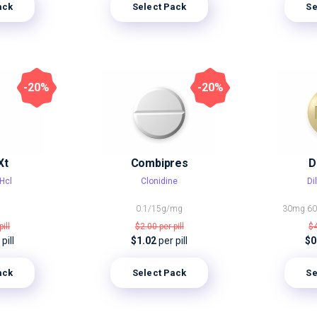
ack
Select Pack
Se
-20%
-20%
Xt
Combipres
D
Hcl
Clonidine
Di
0.1/15g/mg
30mg
6
pill
$2.00
per pill
$
pill
$1.02
per pill
$0
ack
Select Pack
Se