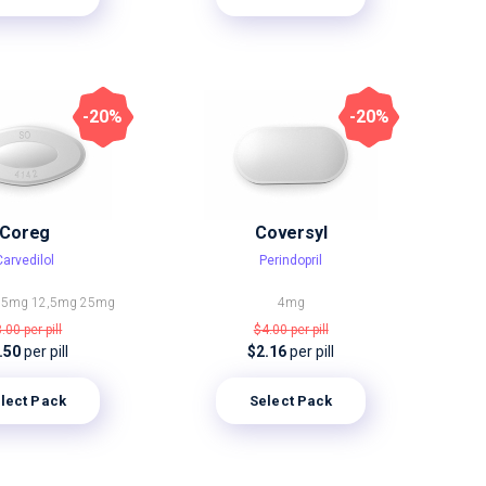
-20%
-20%
Coreg
Coversyl
Carvedilol
Perindopril
25mg
12,5mg
25mg
4mg
3.00
per pill
$4.00
per pill
.50
per pill
$2.16
per pill
lect Pack
Select Pack