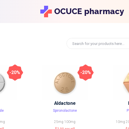
OCUCE pharmacy
-20%
-20%
Aldactone
de
Spironolactone
P
0mg
25mg
100mg
10mg
2