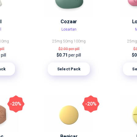
l
Cozaar
L
l
Losartan
M
10mg
25mg
50mg
100mg
25m
pill
$2.00
per pill
$
pill
$0.71
per pill
$0
ack
Select Pack
Se
-20%
-20%
ec
Benicar