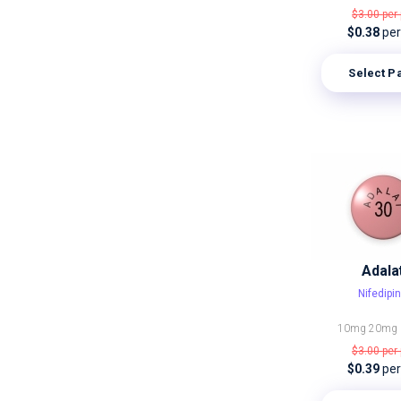
$3.00
per 
$0.38
per 
Select P
Adala
Nifedipi
10mg
20mg
$3.00
per 
$0.39
per 