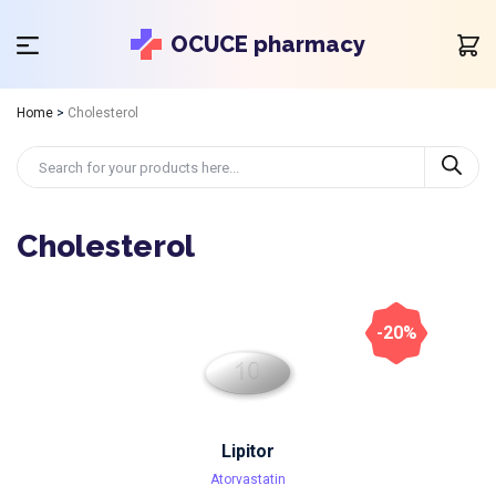
OCUCE pharmacy
Home
>
Cholesterol
Cholesterol
-20%
Lipitor
Atorvastatin