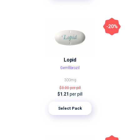
-20%
Lopid
Gemfibrozil
300mg
$3.00
per pill
$1.21
per pill
Select Pack