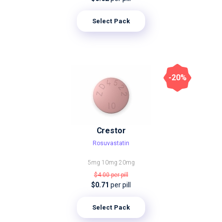
Select Pack
-20%
Crestor
Rosuvastatin
5mg
10mg
20mg
$4.00
per pill
$0.71
per pill
Select Pack