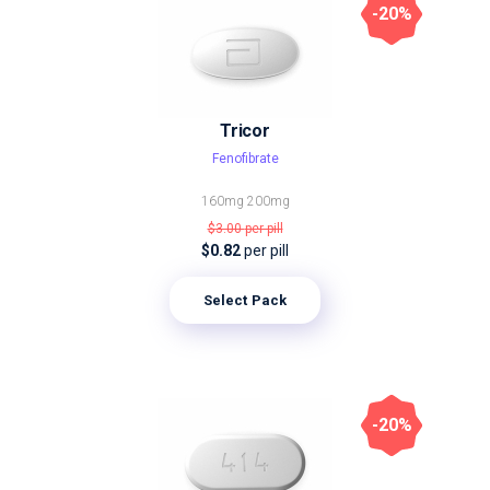
-20%
Tricor
Fenofibrate
160mg
200mg
$3.00
per pill
$0.82
per pill
Select Pack
-20%