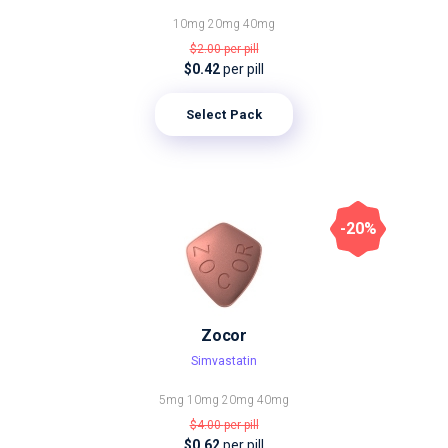
10mg
20mg
40mg
$2.00
per pill
$0.42
per pill
Select Pack
-20%
Zocor
Simvastatin
5mg
10mg
20mg
40mg
$4.00
per pill
$0.62
per pill