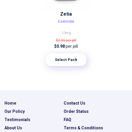
Zetia
Ezetimibe
10mg
$2.00
per pill
$0.98
per pill
Select Pack
Home
Contact Us
Our Policy
Order Status
Testimonials
FAQ
About Us
Terms & Conditions