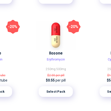
-20%
-20%
e
Ilosone
in
Erythromycin
Cy
250mg
500mg
2
 tube
$2.00
per pill
$1
 tube
$0.55
per pill
$5
ack
Select Pack
Se