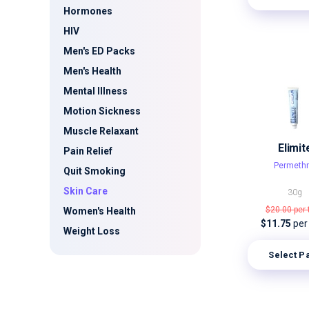
Hormones
HIV
Men's ED Packs
Men's Health
Mental Illness
Motion Sickness
Muscle Relaxant
Elimit
Pain Relief
Permethr
Quit Smoking
Skin Care
30g
$20.00
per
Women's Health
$11.75
per
Weight Loss
Select P