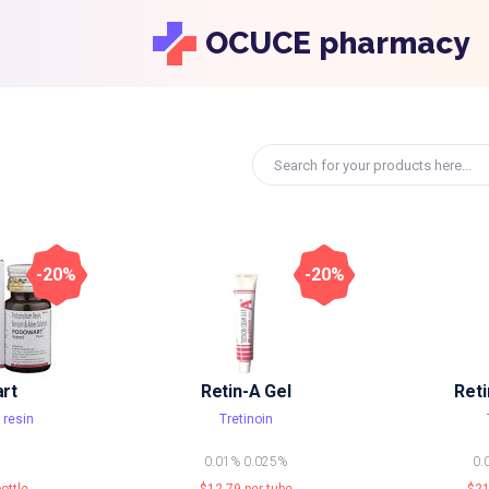
OCUCE pharmacy
-20%
-20%
rt
Retin-A Gel
Ret
 resin
Tretinoin
0.01%
0.025%
0.