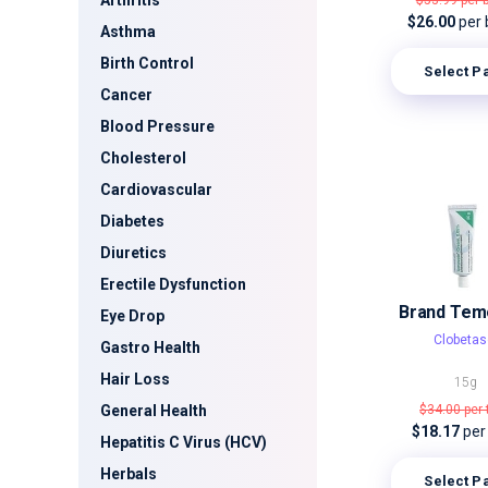
Arthritis
$53.99
per 
$26.00
per 
Asthma
Birth Control
Select P
Cancer
Blood Pressure
Cholesterol
Cardiovascular
Diabetes
Diuretics
Erectile Dysfunction
Brand Tem
Eye Drop
Clobetas
Gastro Health
Hair Loss
15g
General Health
$34.00
per
$18.17
per
Hepatitis C Virus (HCV)
Herbals
Select P