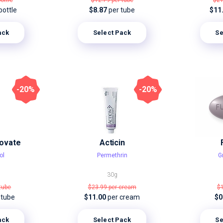
bottle
$12.79
per tube
$2
bottle
$8.87
per tube
$11
ack
Select Pack
Se
-20%
-20%
ovate
Acticin
ol
Permethrin
G
30g
 tube
$23.99
per cream
$
 tube
$11.00
per cream
$0
ack
Select Pack
Se