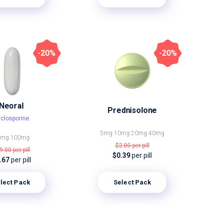
-20%
-20%
Neoral
Prednisolone
closporine
5mg
10mg
20mg
40mg
5mg
100mg
$2.00
per pill
9.00
per pill
$0.39
per pill
.67
per pill
lect Pack
Select Pack