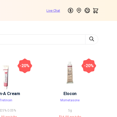
-20%
-20%
in-A Cream
Elocon
Tretinoin
Mometasone
025%
0.05%
5g