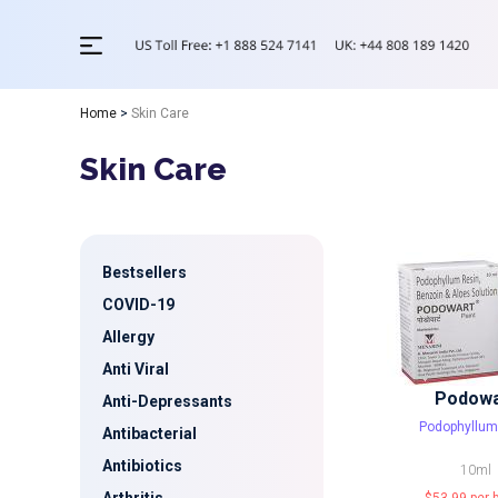
Home
>
Skin Care
Skin Care
Bestsellers
COVID-19
Allergy
Anti Viral
Podowa
Anti-Depressants
Podophyllum
Antibacterial
Antibiotics
10ml