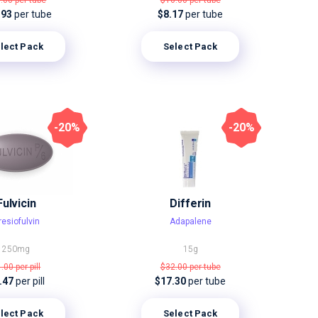
1.00
per tube
$16.00
per tube
.93
per tube
$8.17
per tube
lect Pack
Select Pack
-20%
-20%
Fulvicin
Differin
resiofulvin
Adapalene
250mg
15g
1.00
per pill
$32.00
per tube
.47
per pill
$17.30
per tube
lect Pack
Select Pack