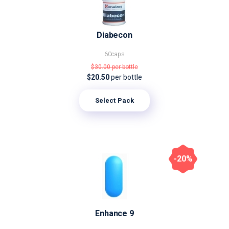
Diabecon
60caps
$30.00
per bottle
$20.50
per bottle
Select Pack
-20%
Enhance 9