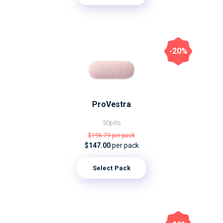
-20%
ProVestra
30pills
$196.79
per pack
$147.00
per pack
Select Pack