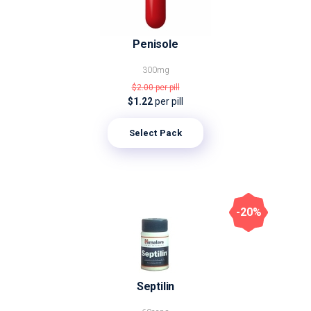
Penisole
300mg
$2.00
per pill
$1.22
per pill
Select Pack
-20%
Septilin