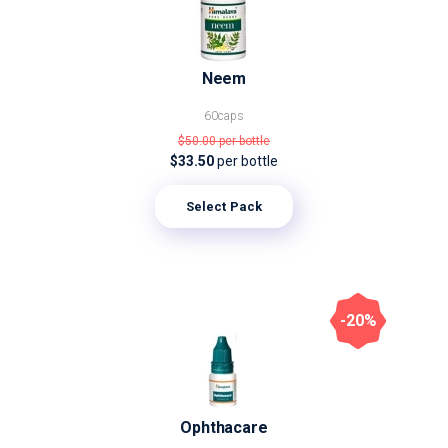
Neem
60caps
$50.00
per bottle
$33.50
per bottle
Select Pack
-20%
Ophthacare