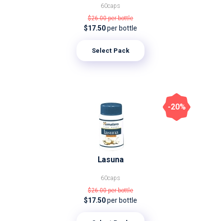
60caps
$26.00
per bottle
$17.50
per bottle
Select Pack
-20%
Lasuna
60caps
$26.00
per bottle
$17.50
per bottle