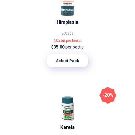
Himplasia
30caps
$53.00
per bottle
$35.00
per bottle
Select Pack
-20%
Karela