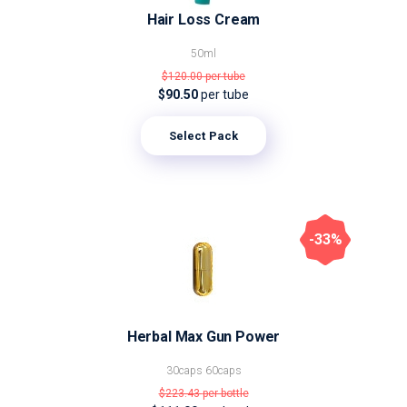
Hair Loss Cream
50ml
$120.00
per tube
$90.50
per tube
Select Pack
-33%
Herbal Max Gun Power
30caps
60caps
$223.43
per bottle