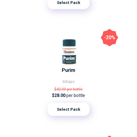
Select Pack
-20%
Purim
60caps
$42.00
per bottle
$28.00
per bottle
Select Pack