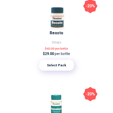
-20%
Reosto
30caps
$42.00
per bottle
$29.00
per bottle
Select Pack
-20%