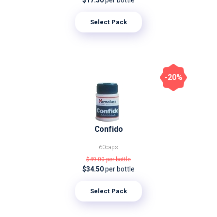
$17.50
per bottle
Select Pack
-20%
Confido
60caps
$49.00
per bottle
$34.50
per bottle
Select Pack