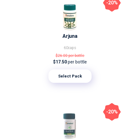
-20%
Arjuna
60caps
$26.00
per bottle
$17.50
per bottle
Select Pack
-20%