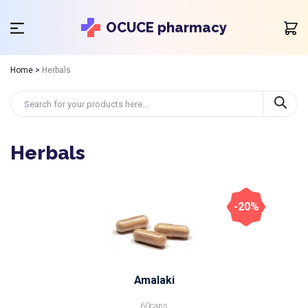
OCUCE pharmacy
Home
>
Herbals
Herbals
-20%
Amalaki
60caps