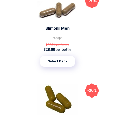
-20%
Slimonil Men
60caps
$47.99
per bottle
$28.00
per bottle
Select Pack
-20%