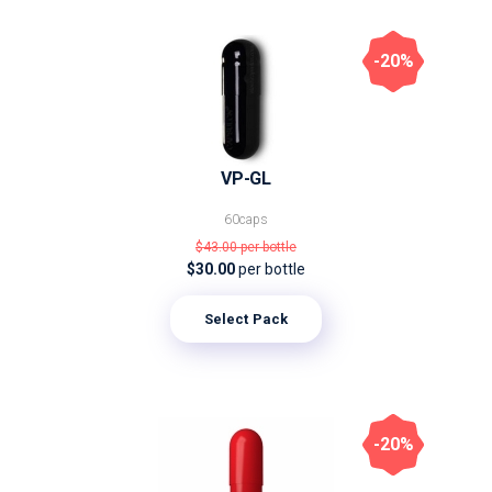
-20%
VP-GL
60caps
$43.00
per bottle
$30.00
per bottle
Select Pack
-20%