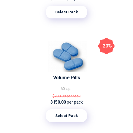
Select Pack
-20%
Volume Pills
60caps
$203.99
per pack
$150.00
per pack
Select Pack