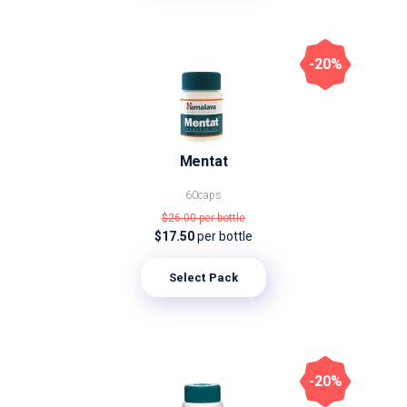
-20%
Mentat
60caps
$26.00
per bottle
$17.50
per bottle
Select Pack
-20%