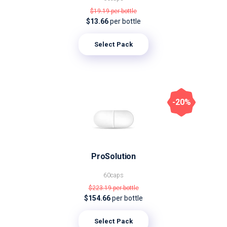
$19.19
per bottle
$13.66
per bottle
Select Pack
-20%
ProSolution
60caps
$223.19
per bottle
$154.66
per bottle
Select Pack