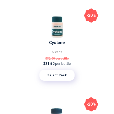
-20%
Cystone
60caps
$32.00
per bottle
$21.50
per bottle
Select Pack
-20%