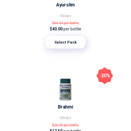
Ayurslim
60caps
$60.00
per bottle
$40.00
per bottle
Select Pack
-20%
Brahmi
60caps
$26.00
per bottle