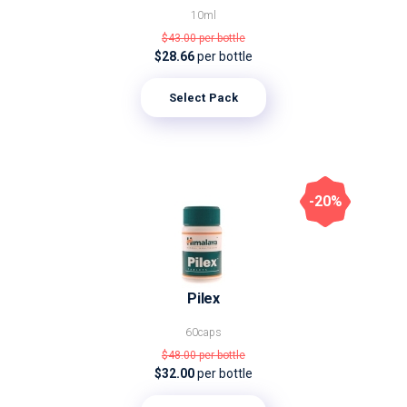
10ml
$43.00
per bottle
$28.66
per bottle
Select Pack
-20%
Pilex
60caps
$48.00
per bottle
$32.00
per bottle