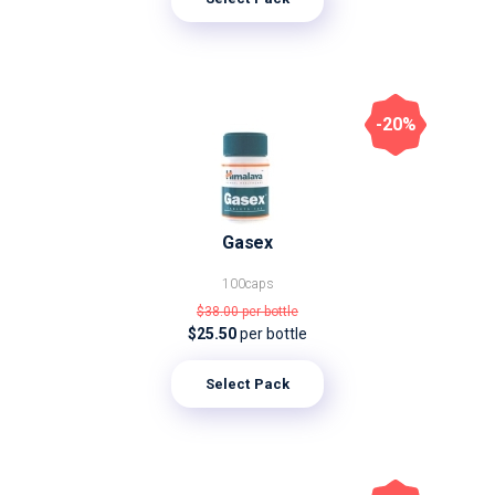
-20%
Gasex
100caps
$38.00
per bottle
$25.50
per bottle
Select Pack