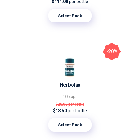
$111.00
per bottle
Select Pack
-20%
Herbolax
100caps
$28.00
per bottle
$18.50
per bottle
Select Pack