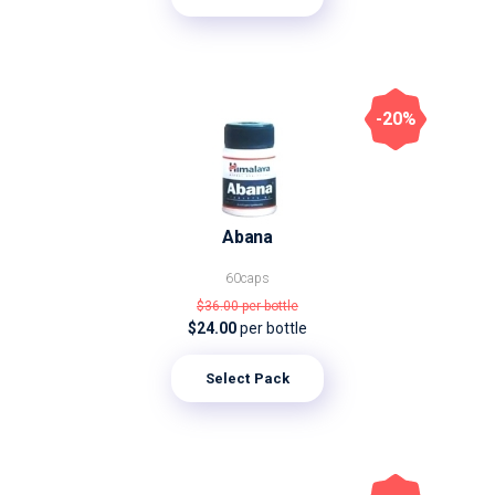
-20%
Abana
60caps
$36.00
per bottle
$24.00
per bottle
Select Pack