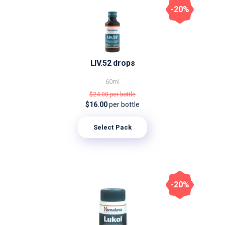
-20%
LIV.52 drops
60ml
$24.00
per bottle
$16.00
per bottle
Select Pack
-20%