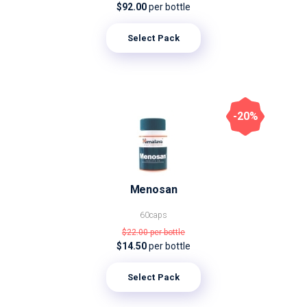
$92.00
per bottle
Select Pack
-20%
Menosan
60caps
$22.00
per bottle
$14.50
per bottle
Select Pack