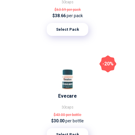
30caps
$63.59
per pack
$38.66
per pack
Select Pack
-20%
Evecare
30caps
$43.00
per bottle
$30.00
per bottle
Select Pack