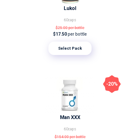
Lukol
60caps
$25.00
per bottle
$17.50
per bottle
Select Pack
-20%
Man XXX
60caps
$154.00
per bottle