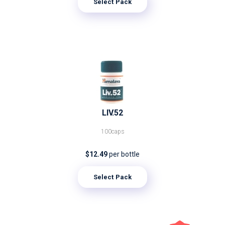
Select Pack
LIV.52
100caps
$12.49
per bottle
Select Pack