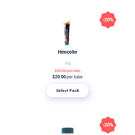
-20%
Himcolin
30g
$30.00
per tube
$20.00
per tube
Select Pack
-20%