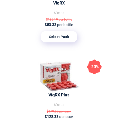
VigRX
60caps
$139.19
per bottle
$83.33
per bottle
Select Pack
-20%
VigRX Plus
60caps
$179.99
per pack
$128.33
per pack