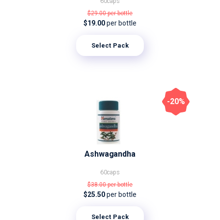
60caps
$29.00
per bottle
$19.00
per bottle
Select Pack
-20%
Ashwagandha
60caps
$38.00
per bottle
$25.50
per bottle
Select Pack