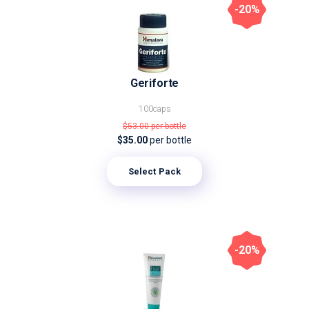
-20%
Geriforte
100caps
$53.00
per bottle
$35.00
per bottle
Select Pack
-20%